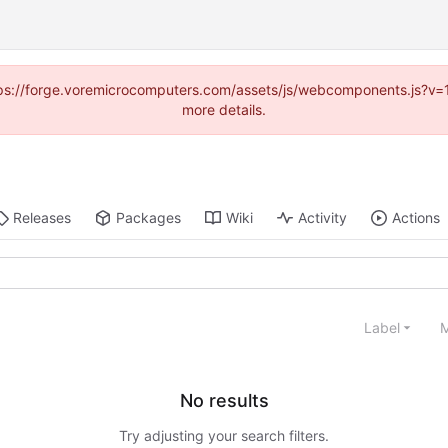
https://forge.voremicrocomputers.com/assets/js/webcomponents.js?v
more details.
Releases
Packages
Wiki
Activity
Actions
Label
M
No results
Try adjusting your search filters.