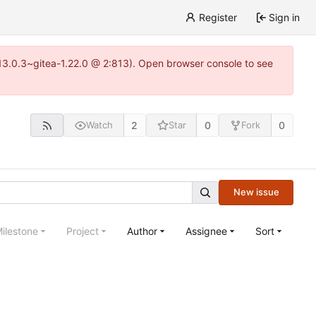
Register
Sign in
=13.0.3~gitea-1.22.0 @ 2:813). Open browser console to see
2
0
0
Watch
Star
Fork
New issue
ilestone
Project
Author
Assignee
Sort