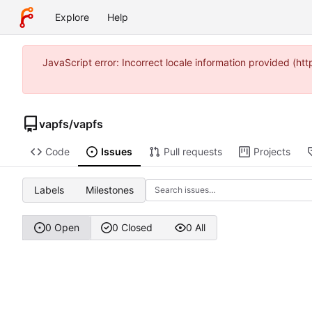
Explore
Help
JavaScript error: Incorrect locale information provided (
vapfs
/
vapfs
Code
Issues
Pull requests
Projects
Labels
Milestones
0 Open
0 Closed
0 All