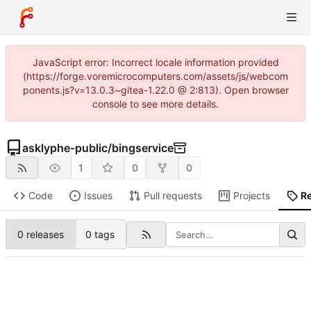
JavaScript error: Incorrect locale information provided
(https://forge.voremicrocomputers.com/assets/js/webcom
ponents.js?v=13.0.3~gitea-1.22.0 @ 2:813). Open browser
console to see more details.
asklyphe-public
/
bingservice
1
0
0
Code
Issues
Pull requests
Projects
R
0 releases
0 tags