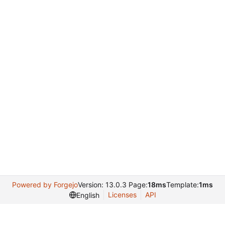
Powered by Forgejo
Version: 13.0.3 Page:
18ms
Template:
1ms
Licenses
API
English