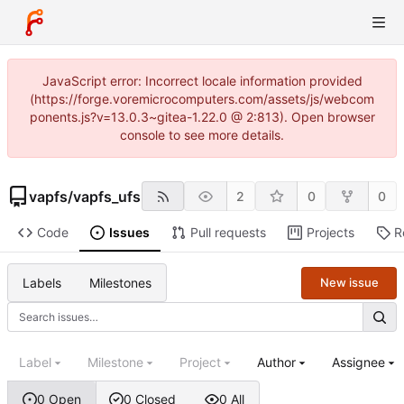
JavaScript error: Incorrect locale information provided
(https://forge.voremicrocomputers.com/assets/js/webcom
ponents.js?v=13.0.3~gitea-1.22.0 @ 2:813). Open browser
console to see more details.
vapfs
/
vapfs_ufs
2
0
0
Code
Issues
Pull requests
Projects
R
Labels
Milestones
New issue
Label
Milestone
Project
Author
Assignee
0 Open
0 Closed
0 All