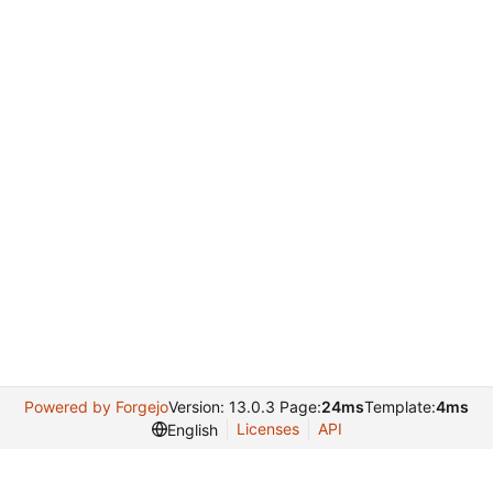
Powered by Forgejo
Version: 13.0.3 Page:
24ms
Template:
4ms
Licenses
API
English