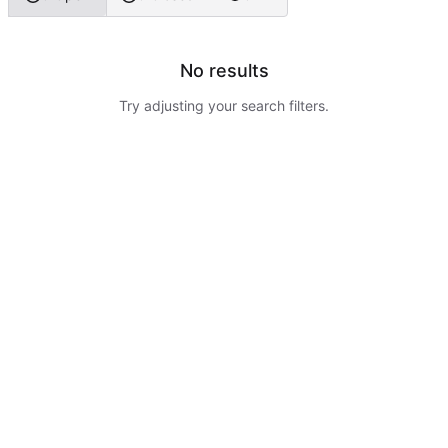
No results
Try adjusting your search filters.