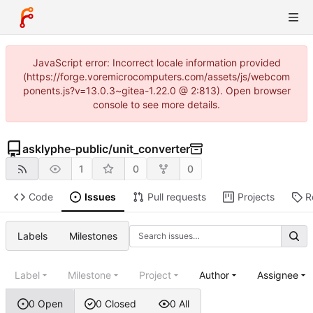
JavaScript error: Incorrect locale information provided
(https://forge.voremicrocomputers.com/assets/js/webcom
ponents.js?v=13.0.3~gitea-1.22.0 @ 2:813). Open browser
console to see more details.
asklyphe-public
/
unit_converter
1
0
0
Code
Issues
Pull requests
Projects
R
Labels
Milestones
Label
Milestone
Project
Author
Assignee
0 Open
0 Closed
0 All