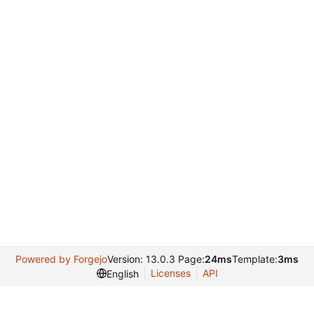
Powered by Forgejo
Version: 13.0.3 Page:
24ms
Template:
3ms
Licenses
API
English