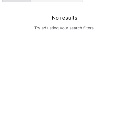
No results
Try adjusting your search filters.