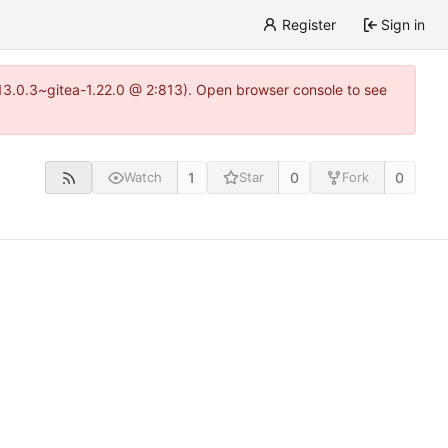
Register
Sign in
=13.0.3~gitea-1.22.0 @ 2:813). Open browser console to see
1
0
0
Watch
Star
Fork