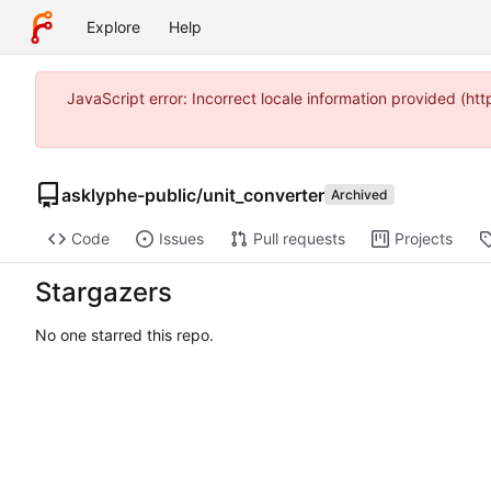
Explore
Help
JavaScript error: Incorrect locale information provided (
asklyphe-public
/
unit_converter
Archived
Code
Issues
Pull requests
Projects
Stargazers
No one starred this repo.