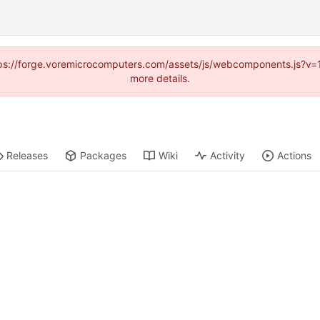
https://forge.voremicrocomputers.com/assets/js/webcomponents.js?v
more details.
Releases
Packages
Wiki
Activity
Actions